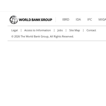
IBRD
IDA
IFC
MIG
|
|
|
|
Legal
Access to Information
Jobs
Site Map
Contact
©
2026 The World Bank Group, All Rights Reserved.