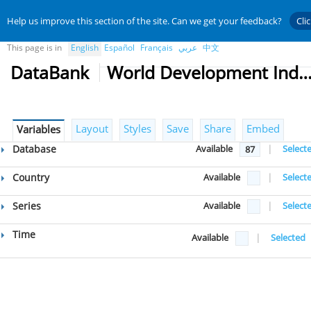
Help us improve this section of the site. Can we get your feedback?
Cli
This page is in
English
Español
Français
عربي
中文
DataBank
World Development Indicat
Layout
Styles
Save
Share
Embed
Variables
Database
Available
|
Select
87
Country
Available
|
Select
Series
Available
|
Select
Time
Available
|
Selected