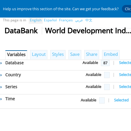
Help us improve this section of the site. Can we get your feedback?
Cli
This page is in
English
Español
Français
عربي
中文
DataBank
World Development Indicat
Layout
Styles
Save
Share
Embed
Variables
Database
Available
|
Select
87
Country
Available
|
Select
Series
Available
|
Select
Time
Available
|
Selected