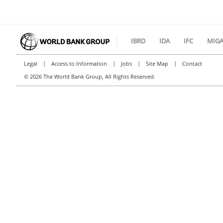
IBRD
IDA
IFC
MIG
|
|
|
|
Legal
Access to Information
Jobs
Site Map
Contact
©
2026 The World Bank Group, All Rights Reserved.