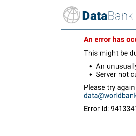
An error has oc
This might be du
An unusually
Server not c
Please try again
data@worldbank
Error Id: 9413