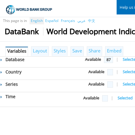
Help us 
This page is in
English
Español
Français
عربي
中文
DataBank
World Development Indic
Layout
Styles
Save
Share
Embed
Variables
Database
Available
|
Select
87
Country
Available
|
Select
Series
Available
|
Select
Time
Available
|
Selected