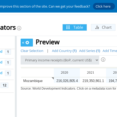
improve this section of the site. Can we get your feedback?
Click here
ators
Table
Chart
Preview
«
Clear Selection
|
Add Country
1
Add Series
1
Add Tim
ed
1
ed
1
ed
2020
2021
20
1
Mozambique
216,026,805.4
219,350,861.1
194,7
12
Source: World Development Indicators. Click on a metadata icon for or