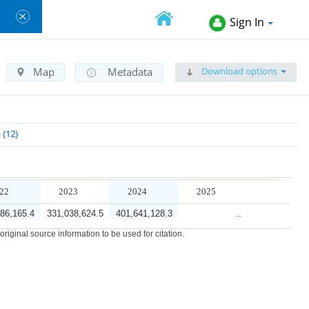
Sign In
Download options
Map
Metadata
e
12
22
2023
2024
2025
86,165.4
331,038,624.5
401,641,128.3
..
iginal source information to be used for citation.