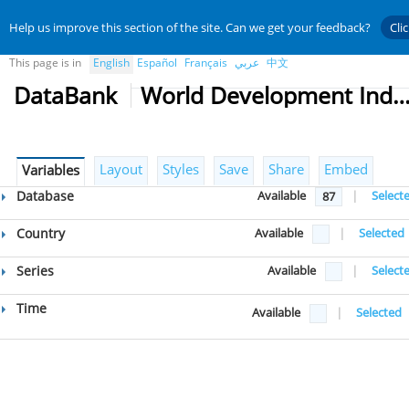
Help us improve this section of the site. Can we get your feedback?
Cli
This page is in
English
Español
Français
عربي
中文
DataBank
World Development Indicat
Layout
Styles
Save
Share
Embed
Variables
Database
Available
|
Select
87
Country
Available
|
Selected
Series
Available
|
Select
Time
Available
|
Selected