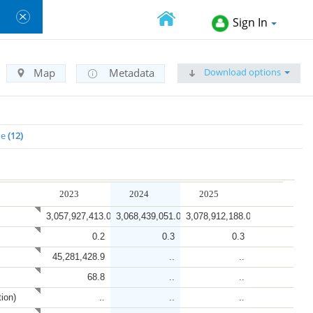
Sign In
Download options
Map
Metadata
me
12
2023
2024
2025
3,057,927,413.0
3,068,439,051.0
3,078,912,188.0
0.2
0.3
0.3
45,281,428.9
..
..
68.8
..
..
tion)
..
..
..