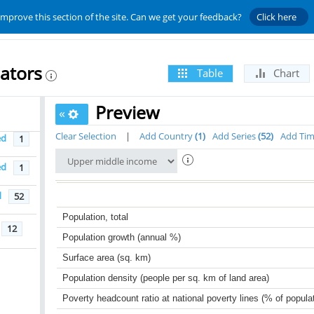
improve this section of the site. Can we get your feedback?
Click here
ators
Table
Chart
Preview
«
Clear Selection
|
Add Country
1
Add Series
52
Add Ti
ed
1
ed
1
d
52
Population, total
12
Population growth (annual %)
Surface area (sq. km)
Population density (people per sq. km of land area)
Poverty headcount ratio at national poverty lines (% of popula