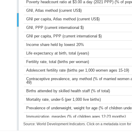
Poverty headcount ratio at $3.00 a day (2021 PPP) (% of popu
GNI, Atlas method (current US$)
GNI per capita, Atlas method (current US$)
GNI, PPP (current international $)
GNI per capita, PPP (current international $)
Income share held by lowest 20%
Life expectancy at birth, total (years)
Fertility rate, total (births per woman)
Adolescent fertility rate (births per 1,000 women ages 15-19)
Contraceptive prevalence, any method (% of married women 
49)
Births attended by skilled health staff (% of total)
Mortality rate, under-5 (per 1,000 live births)
Prevalence of underweight, weight for age (% of children unde
Immunization, measles (% of children ages 12-23 months)
Source: World Development Indicators. Click on a metadata icon for or
Primary completion rate, total (% of relevant age group)