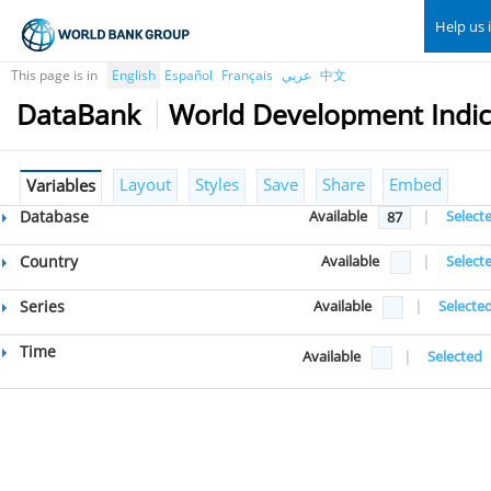
Help us 
This page is in
English
Español
Français
عربي
中文
DataBank
World Development Indic
Layout
Styles
Save
Share
Embed
Variables
Database
Available
|
Select
87
Country
Available
|
Select
Series
Available
|
Selecte
Time
Available
|
Selected