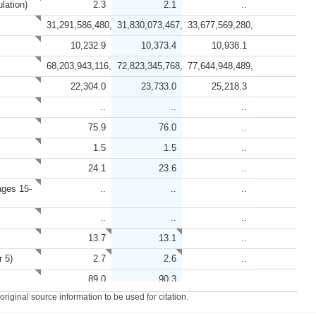
lation)
2.3
2.1
..
31,291,586,480,966.7
31,830,073,467,563.7
33,677,569,280,464.0
10,232.9
10,373.4
10,938.1
68,203,943,116,855.4
72,823,345,768,872.3
77,644,948,489,463.8
22,304.0
23,733.0
25,218.3
..
..
..
75.9
76.0
..
1.5
1.5
..
24.1
23.6
..
ages 15-
..
..
..
..
..
..
13.7
13.1
..
r 5)
2.7
2.6
..
89.0
90.3
..
iginal source information to be used for citation.
95.2
..
..