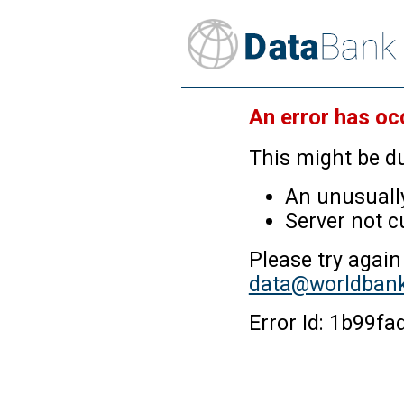
An error has oc
This might be du
An unusually
Server not c
Please try again
data@worldbank
Error Id: 1b99