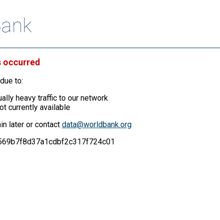
s occurred
due to:
ally heavy traffic to our network
ot currently available
in later or contact
data@worldbank.org
71569b7f8d37a1cdbf2c317f724c01