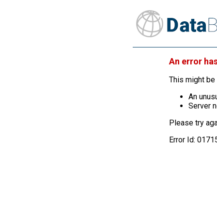
An error ha
This might be 
An unusu
Server n
Please try aga
Error Id: 01