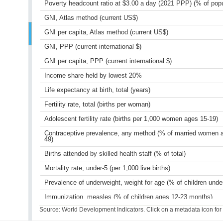
Poverty headcount ratio at $3.00 a day (2021 PPP) (% of popu
GNI, Atlas method (current US$)
GNI per capita, Atlas method (current US$)
GNI, PPP (current international $)
GNI per capita, PPP (current international $)
Income share held by lowest 20%
Life expectancy at birth, total (years)
Fertility rate, total (births per woman)
Adolescent fertility rate (births per 1,000 women ages 15-19)
Contraceptive prevalence, any method (% of married women 
49)
Births attended by skilled health staff (% of total)
Mortality rate, under-5 (per 1,000 live births)
Prevalence of underweight, weight for age (% of children unde
Immunization, measles (% of children ages 12-23 months)
Source: World Development Indicators. Click on a metadata icon for or
Primary completion rate, total (% of relevant age group)