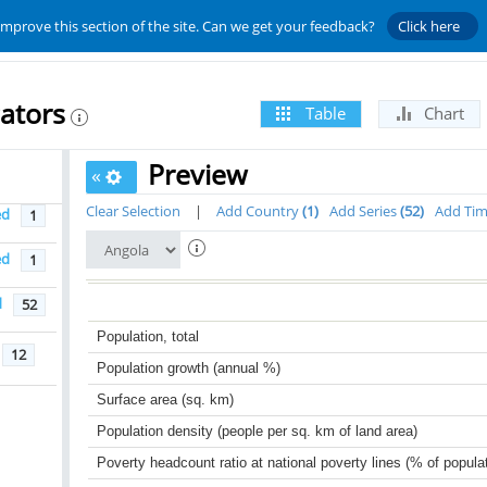
improve this section of the site. Can we get your feedback?
Click here
ators
Table
Chart
Preview
«
Clear Selection
|
Add Country
1
Add Series
52
Add Ti
ed
1
ed
1
d
52
Population, total
12
Population growth (annual %)
Surface area (sq. km)
Population density (people per sq. km of land area)
Poverty headcount ratio at national poverty lines (% of popula