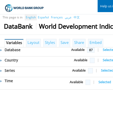
Help us 
This page is in
English
Español
Français
عربي
中文
DataBank
World Development Indic
Layout
Styles
Save
Share
Embed
Variables
Database
Available
|
Select
87
Country
Available
|
Select
Series
Available
|
Selecte
Time
Available
|
Selected