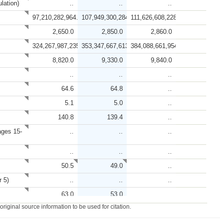
lation)
..
..
..
97,210,282,964.8
107,949,300,284.8
111,626,608,228.7
2,650.0
2,850.0
2,860.0
324,267,987,235.1
353,347,667,613.7
384,088,661,954.0
8,820.0
9,330.0
9,840.0
..
..
..
64.6
64.8
..
5.1
5.0
..
140.8
139.4
..
ages 15-
..
..
..
..
..
..
50.5
49.0
..
r 5)
..
..
..
63.0
53.0
..
iginal source information to be used for citation.
47.9
..
..