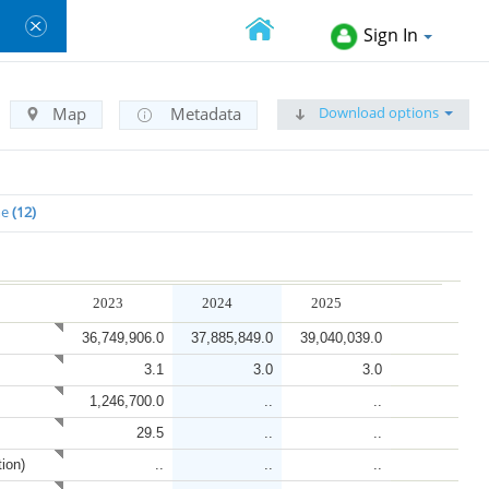
Sign In
Download options
Map
Metadata
me
12
2023
2024
2025
36,749,906.0
37,885,849.0
39,040,039.0
3.1
3.0
3.0
1,246,700.0
..
..
29.5
..
..
tion)
..
..
..