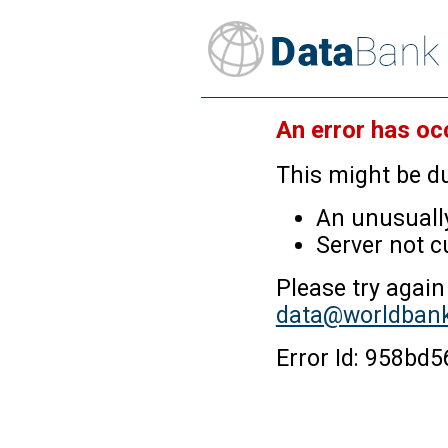
An error has oc
This might be du
An unusually
Server not c
Please try again
data@worldbank
Error Id: 958bd