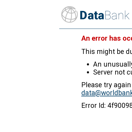
An error has oc
This might be du
An unusually
Server not c
Please try again
data@worldbank
Error Id: 4f90