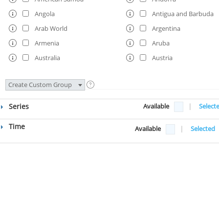
Angola
Antigua and Barbuda
Arab World
Argentina
Armenia
Aruba
Australia
Austria
Azerbaijan
Bahamas, The
Create Custom Group
Bahrain
Bangladesh
Barbados
Belarus
Series
Available
|
Select
Belgium
Belize
Time
Available
|
Selected
Benin
Bermuda
Bhutan
Bolivia
Bosnia and Herzegovina
Botswana
Brazil
British Virgin Islands
Brunei Darussalam
Bulgaria
Burkina Faso
Burundi
Cabo Verde
Cambodia