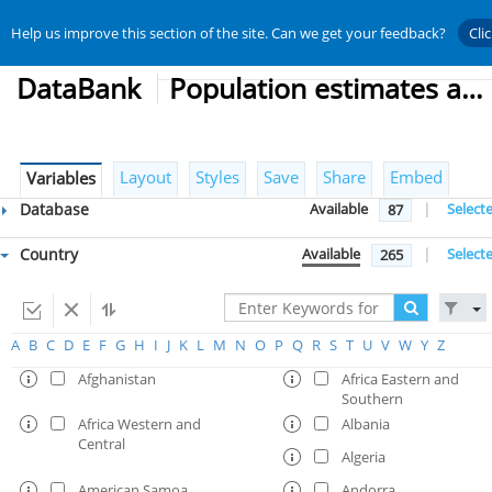
Help us improve this section of the site. Can we get your feedback?
Cli
DataBank
Population estimates and projections
Layout
Styles
Save
Share
Embed
Variables
Database
Available
|
Select
87
Country
Available
|
Select
265
A
B
C
D
E
F
G
H
I
J
K
L
M
N
O
P
Q
R
S
T
U
V
W
Y
Z
Afghanistan
Africa Eastern and
Southern
Africa Western and
Albania
Central
Algeria
American Samoa
Andorra