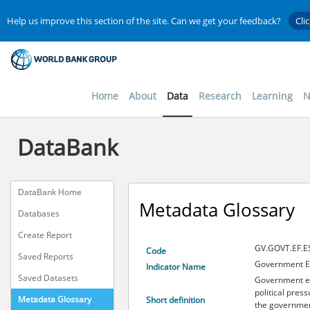
Help us improve this section of the site. Can we get your feedback?
Cli
Home
About
Data
Research
Learning
N
DataBank
DataBank Home
Metadata Glossary
Databases
Create Report
GV.GOVT.EF.E
Code
Saved Reports
Government Ef
Indicator Name
Saved Datasets
Government ef
political press
Metadata Glossary
Short definition
the governmen