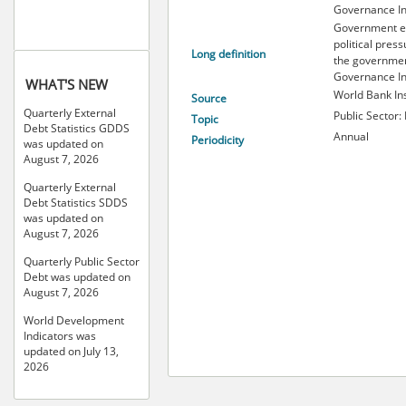
Governance In
Government ef
political press
Long definition
the governmen
Governance In
WHAT'S NEW
World Bank Ins
Source
Quarterly External
Public Sector: 
Topic
Debt Statistics GDDS
Annual
Periodicity
was updated on
August 7, 2026
Quarterly External
Debt Statistics SDDS
was updated on
August 7, 2026
Quarterly Public Sector
Debt was updated on
August 7, 2026
World Development
Indicators was
updated on July 13,
2026