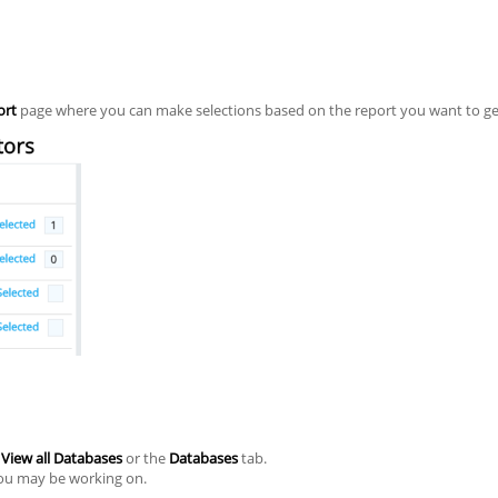
ort
page where you can make selections based on the report you want to ge
n
View all Databases
or the
Databases
tab.
you may be working on.