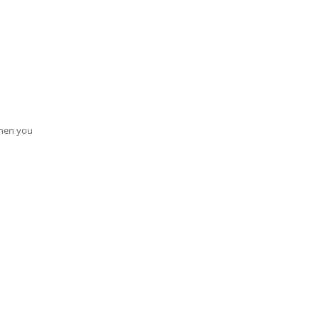
when you