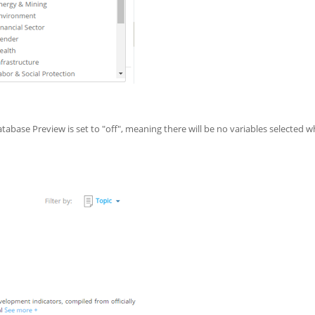
tabase Preview is set to "off", meaning there will be no variables selected 