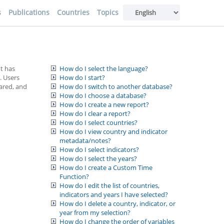
s
Publications
Countries
Topics
It has
How do I select the language?
. Users
How do I start?
hared, and
How do I switch to another database?
How do I choose a database?
How do I create a new report?
How do I clear a report?
How do I select countries?
How do I view country and indicator
metadata/notes?
How do I select indicators?
How do I select the years?
How do I create a Custom Time
Function?
How do I edit the list of countries,
indicators and years I have selected?
How do I delete a country, indicator, or
year from my selection?
How do I change the order of variables