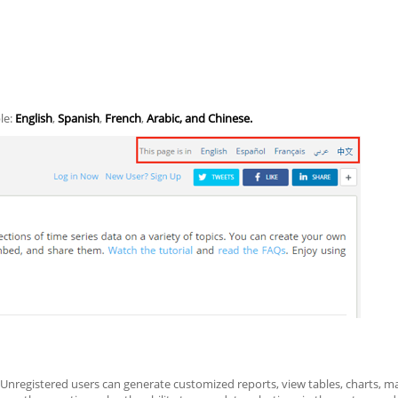
ble:
English
,
Spanish
,
French
,
Arabic, and Chinese.
 Unregistered users can generate customized reports, view tables, charts, 