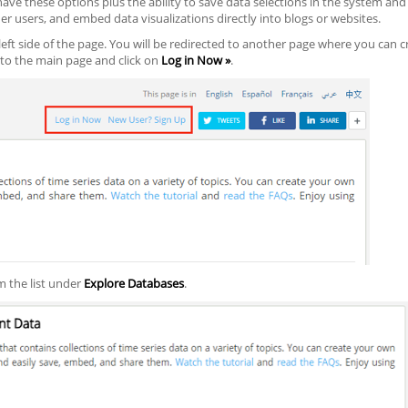
ave these options plus the ability to save data selections in the system and 
er users, and embed data visualizations directly into blogs or websites.
eft side of the page. You will be redirected to another page where you can c
to the main page and click on
Log in Now »
.
m the list under
Explore Databases
.