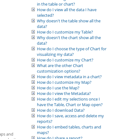
in the table or chart?
How do I view all the data I have
selected?
Why doesn't the table show all the
data?
How do I customize my Table?
Why doesn't the chart show all the
data?
How do I choose the type of Chart for
visualizing my data?
How do I customize my Chart?
What are the other Chart
customization options?
How do I view metadata in a chart?
How do I customize my Map?
How do I use the Map?
How do I view the Metadata?
How do I edit my selections once I
have the Table, Chart or Map open?
How do I download Data?
How do I save, access and delete my
reports?
How do I embed tables, charts and
maps?
maps and
How do I share a report?