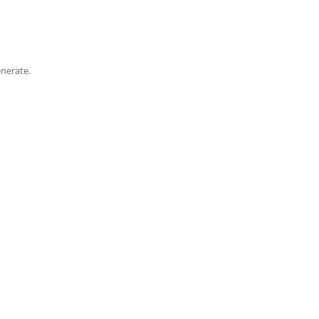
nerate.