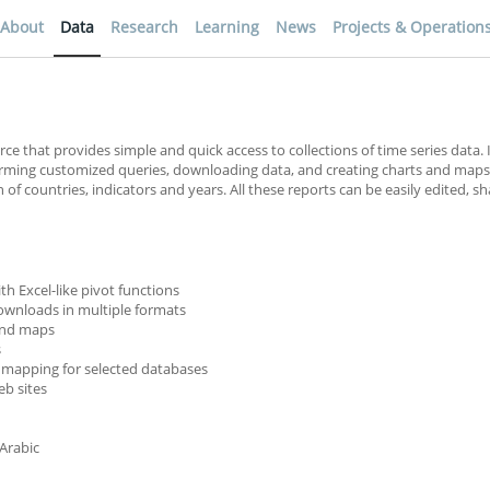
About
Data
Research
Learning
News
Projects & Operation
rce that provides simple and quick access to collections of time series data. 
forming customized queries, downloading data, and creating charts and maps
f countries, indicators and years. All these reports can be easily edited, s
th Excel-like pivot functions
ownloads in multiple formats
 and maps
s
 mapping for selected databases
b sites
 Arabic