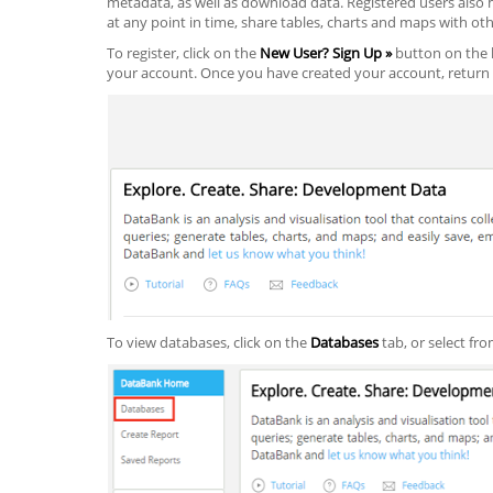
metadata, as well as download data. Registered users also h
at any point in time, share tables, charts and maps with oth
To register, click on the
New User? Sign Up »
button on the l
your account. Once you have created your account, return 
To view databases, click on the
Databases
tab, or select fro