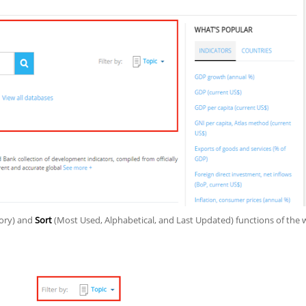
gory) and
Sort
(Most Used, Alphabetical, and Last Updated) functions of the 