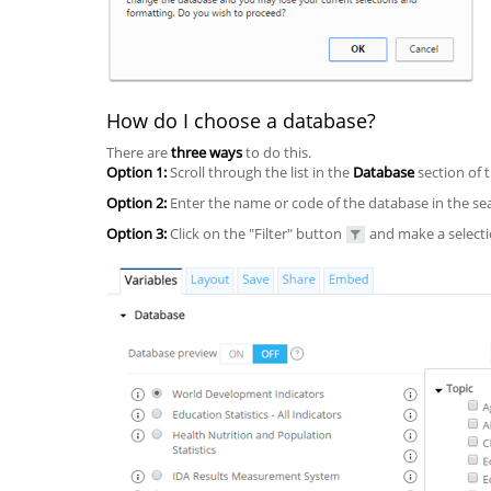
How do I choose a database?
There are
three ways
to do this.
Option 1:
Scroll through the list in the
Database
section of 
Option 2:
Enter the name or code of the database in the sear
Option 3:
Click on the "Filter" button
and make a selectio