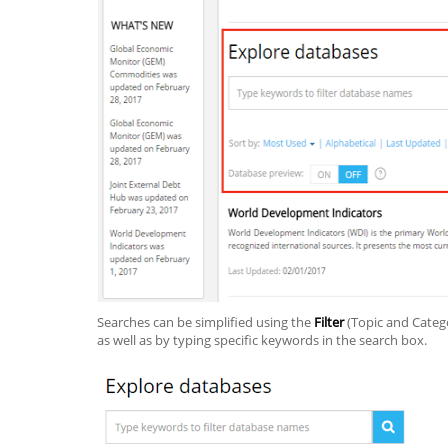
Searches can be simplified using the
Filter
(Topic and Cate
as well as by typing specific keywords in the search box.