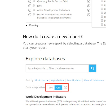
How do I create a new report?
You can create a new report by selecting a database. The Da
start your report.