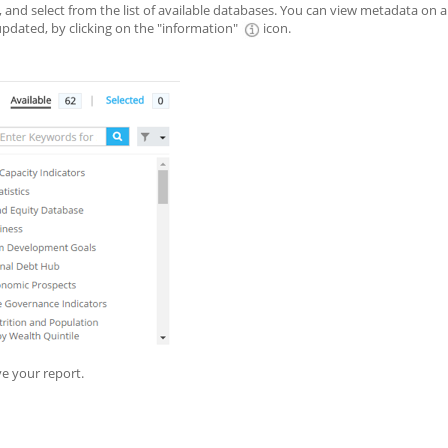
 and select from the list of available databases. You can view metadata on a
 updated, by clicking on the "information"
icon.
e your report.