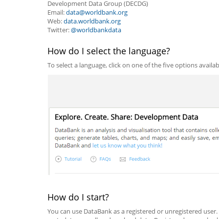
Development Data Group (DECDG)
Email:
data@worldbank.org
Web:
data.worldbank.org
Twitter:
@worldbankdata
How do I select the language?
To select a language, click on one of the five options availa
How do I start?
You can use DataBank as a registered or unregistered user.