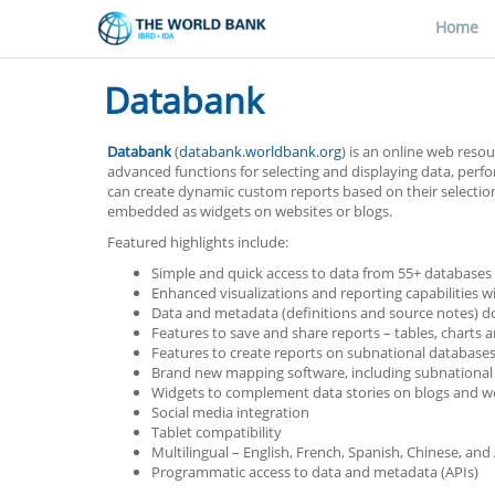
Home
Databank
Databank
(
databank.worldbank.org
) is an online web resou
advanced functions for selecting and displaying data, per
can create dynamic custom reports based on their selection o
embedded as widgets on websites or blogs.
Featured highlights include:
Simple and quick access to data from 55+ databases
Enhanced visualizations and reporting capabilities wi
Data and metadata (definitions and source notes) d
Features to save and share reports – tables, charts
Features to create reports on subnational database
Brand new mapping software, including subnational
Widgets to complement data stories on blogs and we
Social media integration
Tablet compatibility
Multilingual – English, French, Spanish, Chinese, and
Programmatic access to data and metadata (APIs)