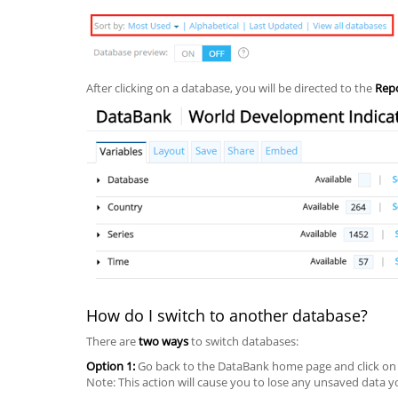
After clicking on a database, you will be directed to the
Rep
How do I switch to another database?
There are
two ways
to switch databases:
Option 1:
Go back to the DataBank home page and click o
Note: This action will cause you to lose any unsaved data 