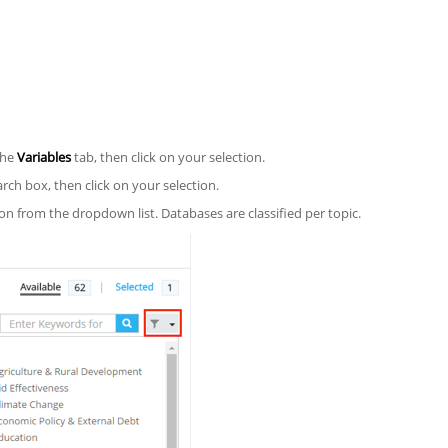
the
Variables
tab, then click on your selection.
ch box, then click on your selection.
n from the dropdown list. Databases are classified per topic.