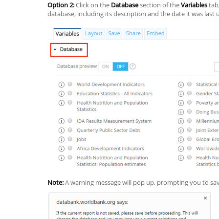
Option 2:
Click on the
Database
section of the
Variables
tab,
database, including its description and the date it was last
Note:
A warning message will pop up, prompting you to sav