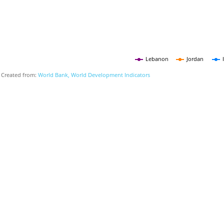
Lebanon
Jordan
Created from:
World Bank, World Development Indicators