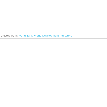
Created from:
World Bank, World Development Indicators