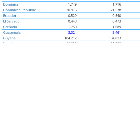
Dominica
1.749
1.716
Dominican Republic
20.916
21.538
Ecuador
0.529
0.540
El Salvador
0.448
0.473
Grenada
1.750
1.689
Guatemala
3.324
3.461
Guyana
104.212
104.013
Honduras
10.083
10.200
Jamaica
68.533
65.331
Mexico
8.914
8.776
Montserrat
1.767
1.857
Nicaragua
10.536
10.205
Panama
0.468
0.443
Paraguay
2,473.230
2,282.449
Peru
1.744
1.755
St. Kitts and Nevis
2.051
2.216
St. Lucia
1.897
1.826
St. Vincent and the
1.589
1.651
Grenadines
Suriname
2.578
2.641
Trinidad and
4.181
4.125
Tobago
Uruguay
23.305
23.491
Middle East & North
..
..
Africa (Benchmark)