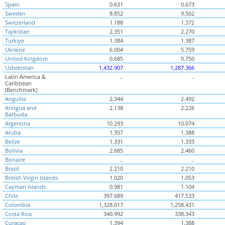
Spain
0.631
0.673
Sweden
8.852
9.502
Switzerland
1.188
1.372
Tajikistan
2.351
2.270
Turkiye
1.384
1.387
Ukraine
6.004
5.759
United Kingdom
0.685
0.750
Uzbekistan
1,432.907
1,287.366
Latin America &
..
..
Caribbean
(Benchmark)
Anguilla
2.344
2.492
Antigua and
2.138
2.226
Barbuda
Argentina
10.293
10.074
Aruba
1.357
1.388
Belize
1.331
1.333
Bolivia
2.685
2.460
Bonaire
..
..
Brazil
2.210
2.210
British Virgin Islands
1.020
1.053
Cayman Islands
0.981
1.104
Chile
397.689
417.533
Colombia
1,328.017
1,258.431
Costa Rica
340.992
338.343
Curacao
1.394
1.388