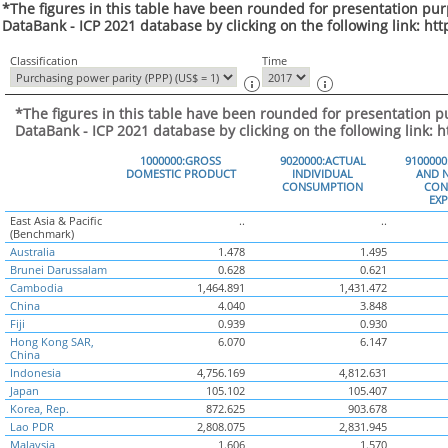
*The figures in this table have been rounded for presentation pur
DataBank - ICP 2021 database by clicking on the following link: ht
Classification
Time
*The figures in this table have been rounded for presentation p
DataBank - ICP 2021 database by clicking on the following link: 
1000000:GROSS
9020000:ACTUAL
910000
DOMESTIC PRODUCT
INDIVIDUAL
AND N
CONSUMPTION
CON
EX
East Asia & Pacific
..
..
(Benchmark)
Australia
1.478
1.495
Brunei Darussalam
0.628
0.621
Cambodia
1,464.891
1,431.472
China
4.040
3.848
Fiji
0.939
0.930
Hong Kong SAR,
6.070
6.147
China
Indonesia
4,756.169
4,812.631
Japan
105.102
105.407
Korea, Rep.
872.625
903.678
Lao PDR
2,808.075
2,831.945
Malaysia
1.606
1.570