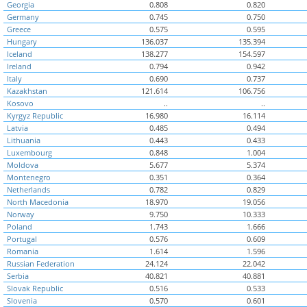
Georgia
0.808
0.820
Germany
0.745
0.750
Greece
0.575
0.595
Hungary
136.037
135.394
Iceland
138.277
154.597
Ireland
0.794
0.942
Italy
0.690
0.737
Kazakhstan
121.614
106.756
Kosovo
..
..
Kyrgyz Republic
16.980
16.114
Latvia
0.485
0.494
Lithuania
0.443
0.433
Luxembourg
0.848
1.004
Moldova
5.677
5.374
Montenegro
0.351
0.364
Netherlands
0.782
0.829
North Macedonia
18.970
19.056
Norway
9.750
10.333
Poland
1.743
1.666
Portugal
0.576
0.609
Romania
1.614
1.596
Russian Federation
24.124
22.042
Serbia
40.821
40.881
Slovak Republic
0.516
0.533
Slovenia
0.570
0.601