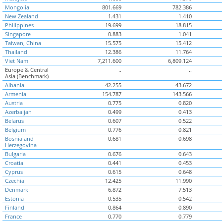
Mongolia
801.669
782.386
New Zealand
1.431
1.410
Philippines
19.699
18.815
Singapore
0.883
1.041
Taiwan, China
15.575
15.412
Thailand
12.386
11.764
Viet Nam
7,211.600
6,809.124
Europe & Central
..
..
Asia (Benchmark)
Albania
42.255
43.672
Armenia
154.787
143.566
Austria
0.775
0.820
Azerbaijan
0.499
0.413
Belarus
0.607
0.522
Belgium
0.776
0.821
Bosnia and
0.681
0.698
Herzegovina
Bulgaria
0.676
0.643
Croatia
0.441
0.453
Cyprus
0.615
0.648
Czechia
12.425
11.990
Denmark
6.872
7.513
Estonia
0.535
0.542
Finland
0.864
0.890
France
0.770
0.779