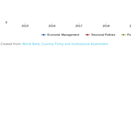
0
2015
2016
2017
2018
Economic Management
Structural Policies
Po
Created from:
World Bank, Country Policy and Institutional Assessment