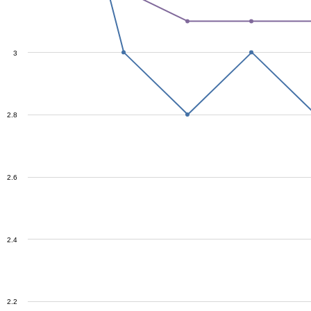
3
2.8
2.6
2.4
2.2