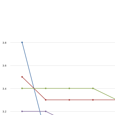
3.8
3.6
3.4
3.2