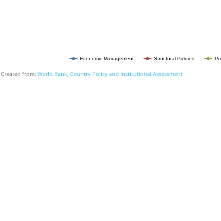
Economic Management
Structural Policies
Po
Created from:
World Bank, Country Policy and Institutional Assessment