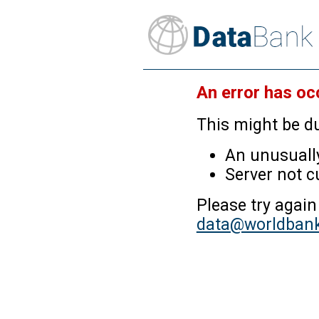
An error has oc
This might be du
An unusually
Server not c
Please try again
data@worldbank