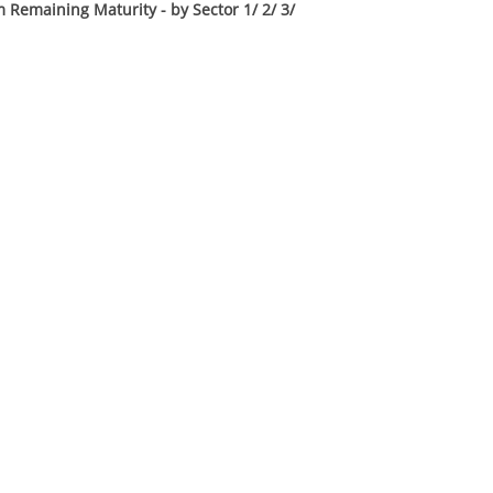
 Remaining Maturity - by Sector 1/ 2/ 3/