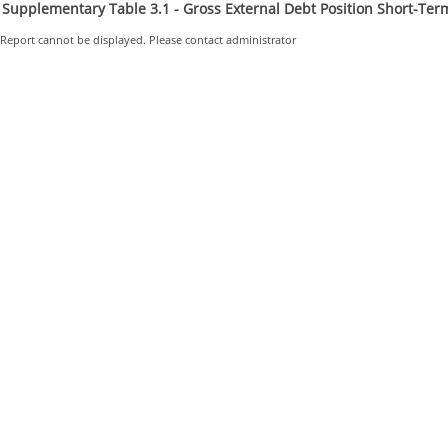
Supplementary Table 3.1 - Gross External Debt Position Short-Term
Report cannot be displayed. Please contact administrator